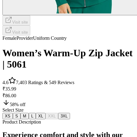
Visit site
Visit site
Female
Provider
Uniform Country
Women’s Warm-Up Zip Jacket
| 5061
4.6
7,403
Ratings &
549
Reviews
₹35.99
₹86.00
58
% off
Select Size
XS
S
M
L
XL
XXL
3XL
Product Description
Experience comfort and style with our