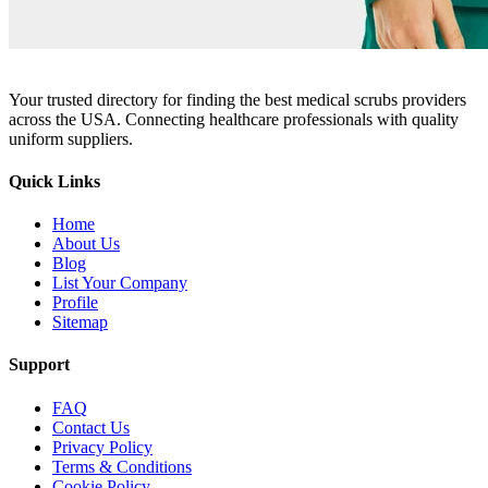
Your trusted directory for finding the best medical scrubs providers
across the USA. Connecting healthcare professionals with quality
uniform suppliers.
Quick Links
Home
About Us
Blog
List Your Company
Profile
Sitemap
Support
FAQ
Contact Us
Privacy Policy
Terms & Conditions
Cookie Policy