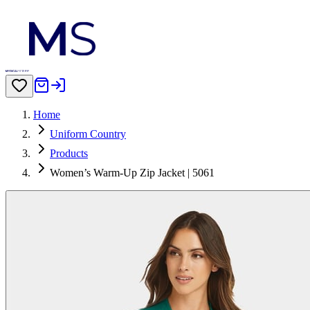
Home
Uniform Country
Products
Women’s Warm-Up Zip Jacket | 5061