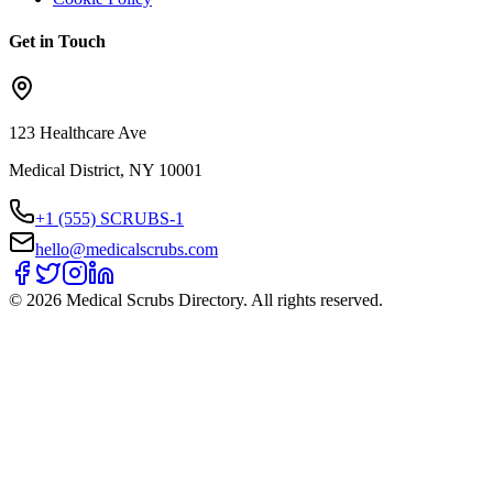
Get in Touch
123 Healthcare Ave
Medical District, NY 10001
+1 (555) SCRUBS-1
hello@medicalscrubs.com
©
2026
Medical Scrubs Directory. All rights reserved.