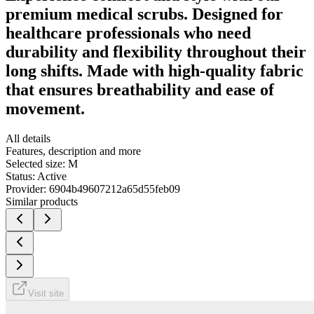
premium medical scrubs. Designed for
healthcare professionals who need
durability and flexibility throughout their
long shifts. Made with high-quality fabric
that ensures breathability and ease of
movement.
All details
Features, description and more
Selected size:
M
Status:
Active
Provider:
6904b49607212a65d55feb09
Similar products
Visit site