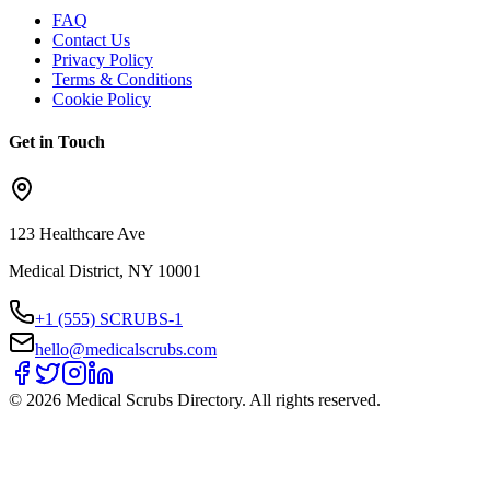
FAQ
Contact Us
Privacy Policy
Terms & Conditions
Cookie Policy
Get in Touch
123 Healthcare Ave
Medical District, NY 10001
+1 (555) SCRUBS-1
hello@medicalscrubs.com
©
2026
Medical Scrubs Directory. All rights reserved.