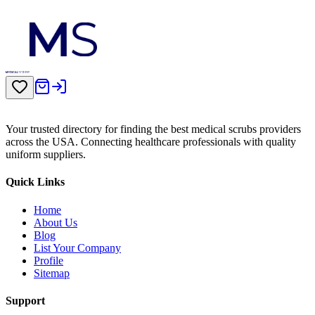
Your trusted directory for finding the best medical scrubs providers
across the USA. Connecting healthcare professionals with quality
uniform suppliers.
Quick Links
Home
About Us
Blog
List Your Company
Profile
Sitemap
Support