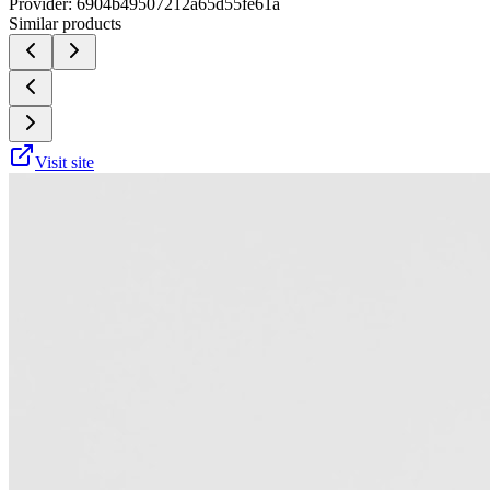
Provider:
6904b49507212a65d55fe61a
Similar products
Visit site