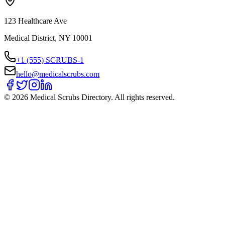
123 Healthcare Ave
Medical District, NY 10001
+1 (555) SCRUBS-1
hello@medicalscrubs.com
©
2026
Medical Scrubs Directory. All rights reserved.