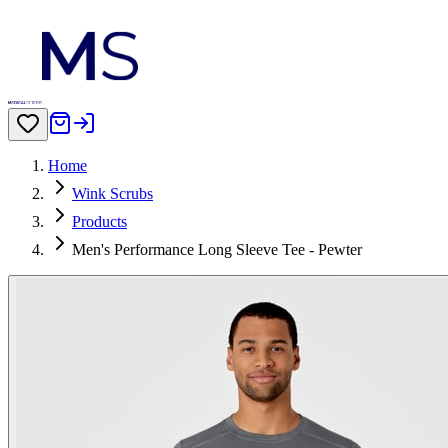
Home
Wink Scrubs
Products
Men's Performance Long Sleeve Tee - Pewter