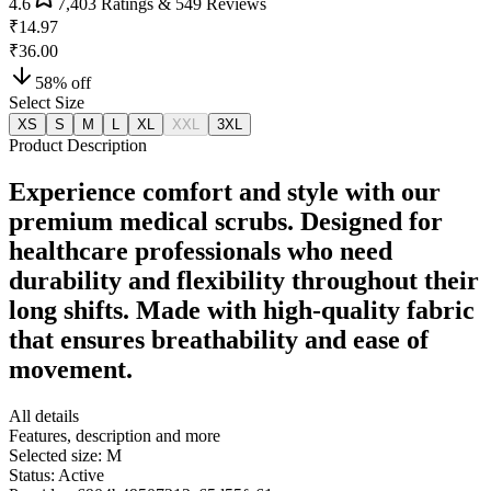
4.6
7,403
Ratings &
549
Reviews
₹14.97
₹36.00
58
% off
Select Size
XS
S
M
L
XL
XXL
3XL
Product Description
Experience comfort and style with our
premium medical scrubs. Designed for
healthcare professionals who need
durability and flexibility throughout their
long shifts. Made with high-quality fabric
that ensures breathability and ease of
movement.
All details
Features, description and more
Selected size:
M
Status:
Active