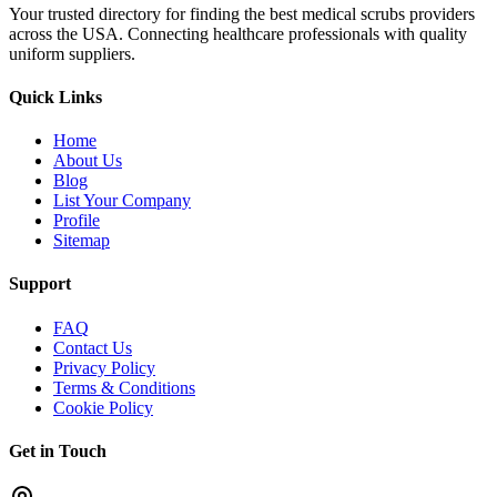
Your trusted directory for finding the best medical scrubs providers
across the USA. Connecting healthcare professionals with quality
uniform suppliers.
Quick Links
Home
About Us
Blog
List Your Company
Profile
Sitemap
Support
FAQ
Contact Us
Privacy Policy
Terms & Conditions
Cookie Policy
Get in Touch