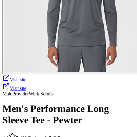
Visit site
Visit site
Male
Provider
Wink Scrubs
Men's Performance Long
Sleeve Tee - Pewter