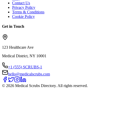
Contact Us
Privacy Policy
Terms & Conditions
Cookie Policy
Get in Touch
123 Healthcare Ave
Medical District, NY 10001
+1 (555) SCRUBS-1
hello@medicalscrubs.com
©
2026
Medical Scrubs Directory. All rights reserved.