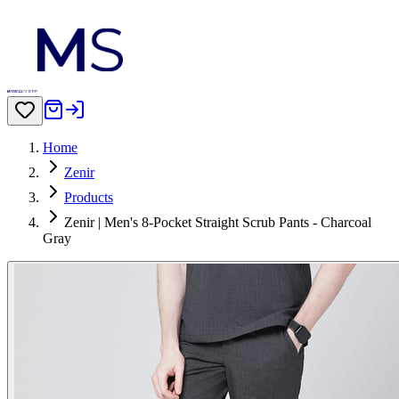
Home
Zenir
Products
Zenir | Men's 8-Pocket Straight Scrub Pants - Charcoal
Gray