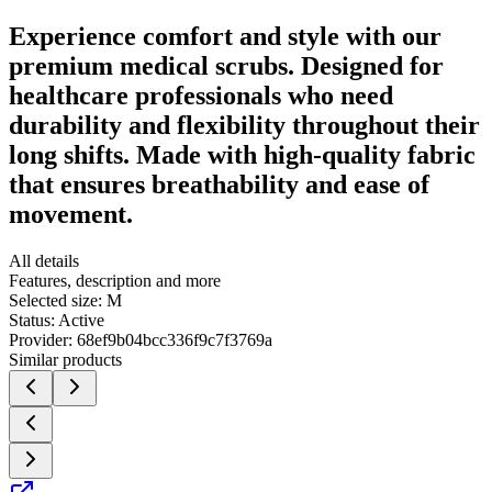
Experience comfort and style with our
premium medical scrubs. Designed for
healthcare professionals who need
durability and flexibility throughout their
long shifts. Made with high-quality fabric
that ensures breathability and ease of
movement.
All details
Features, description and more
Selected size:
M
Status:
Active
Provider:
68ef9b04bcc336f9c7f3769a
Similar products