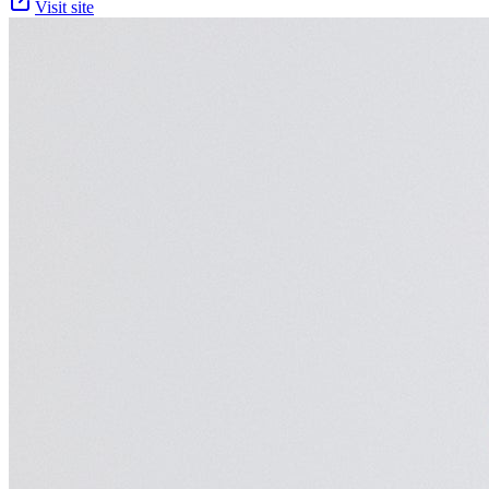
Visit site