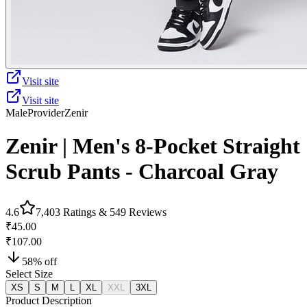
Visit site
Visit site
Male
Provider
Zenir
Zenir | Men's 8-Pocket Straight
Scrub Pants - Charcoal Gray
4.6
7,403
Ratings &
549
Reviews
₹45.00
₹107.00
58
% off
Select Size
XS
S
M
L
XL
XXL
3XL
Product Description