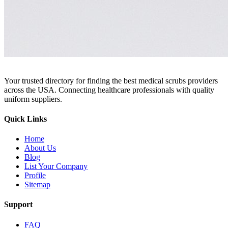
Your trusted directory for finding the best medical scrubs providers
across the USA. Connecting healthcare professionals with quality
uniform suppliers.
Quick Links
Home
About Us
Blog
List Your Company
Profile
Sitemap
Support
FAQ