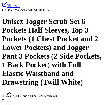
Visit site
Unisex
Provider
RMF SCRUBS
Unisex Jogger Scrub Set 6
Pockets Half Sleeves, Top 3
Pockets (1 Chest Pocket and 2
Lower Pockets) and Jogger
Pant 3 Pockets (2 Side Pockets,
1 Back Pocket) with Full
Elastic Waistband and
Drawstring (Twill White)
4.6
7,403
Ratings &
549
Reviews
₹13.55