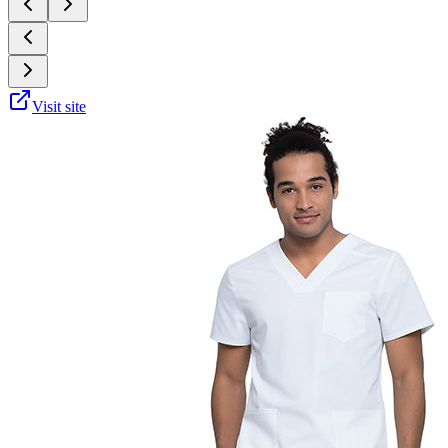
Visit site