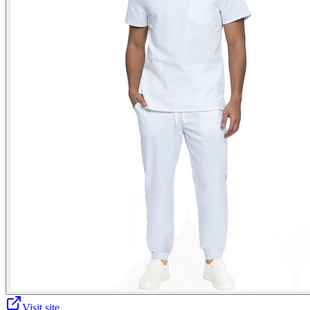
Visit site