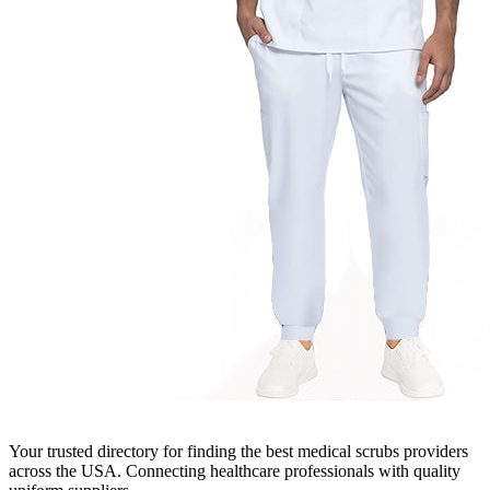
Your trusted directory for finding the best medical scrubs providers
across the USA. Connecting healthcare professionals with quality