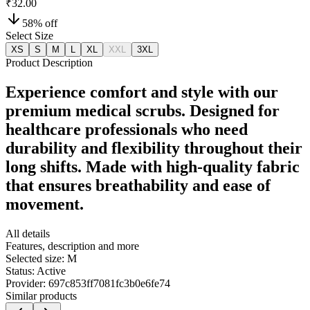
₹32.00
58
% off
Select Size
XS
S
M
L
XL
XXL
3XL
Product Description
Experience comfort and style with our
premium medical scrubs. Designed for
healthcare professionals who need
durability and flexibility throughout their
long shifts. Made with high-quality fabric
that ensures breathability and ease of
movement.
All details
Features, description and more
Selected size:
M
Status:
Active
Provider:
697c853ff7081fc3b0e6fe74
Similar products