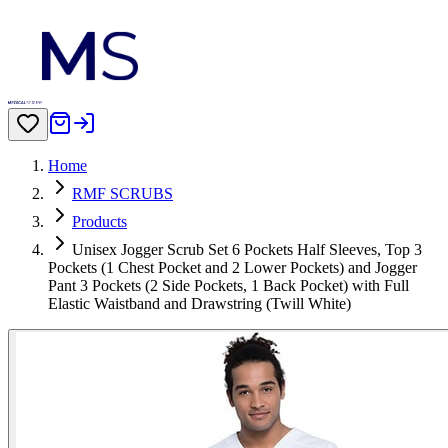
Home
RMF SCRUBS
Products
Unisex Jogger Scrub Set 6 Pockets Half Sleeves, Top 3
Pockets (1 Chest Pocket and 2 Lower Pockets) and Jogger
Pant 3 Pockets (2 Side Pockets, 1 Back Pocket) with Full
Elastic Waistband and Drawstring (Twill White)