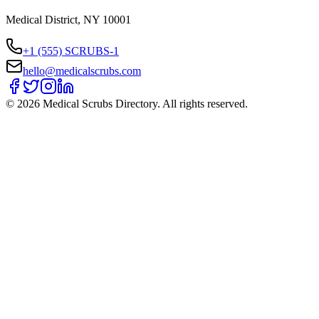
Medical District, NY 10001
+1 (555) SCRUBS-1
hello@medicalscrubs.com
©
2026
Medical Scrubs Directory. All rights reserved.