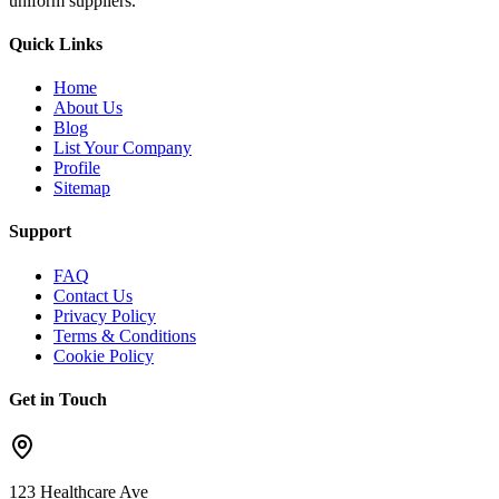
uniform suppliers.
Quick Links
Home
About Us
Blog
List Your Company
Profile
Sitemap
Support
FAQ
Contact Us
Privacy Policy
Terms & Conditions
Cookie Policy
Get in Touch
123 Healthcare Ave